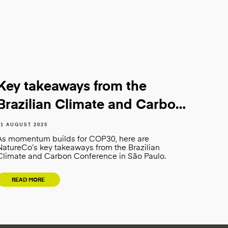
Key takeaways from the
Brazilian Climate and Carbon
Conference
01 AUGUST 2025
As momentum builds for COP30, here are
NatureCo’s key takeaways from the Brazilian
Climate and Carbon Conference in São Paulo.
READ MORE