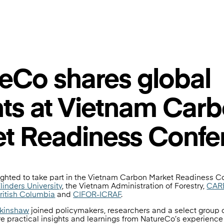
eCo shares global
hts at Vietnam Car
t Readiness Confe
ghted to take part in the Vietnam Carbon Market Readiness C
linders University
, the Vietnam Administration of Forestry,
CARE
British Columbia
and
CIFOR-ICRAF
.
rkinshaw
joined policymakers, researchers and a select group 
e practical insights and learnings from NatureCo’s experience