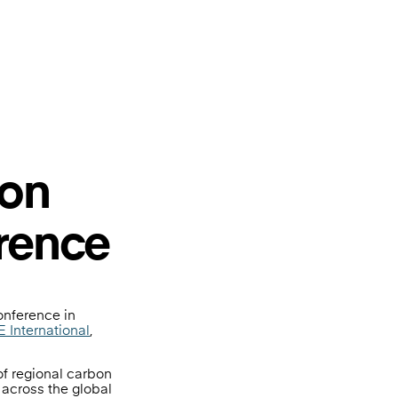
bon
rence
onference in
 International
,
of regional carbon
 across the global