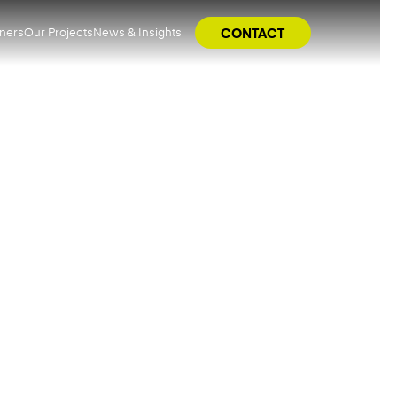
tners
Our Projects
News & Insights
CONTACT