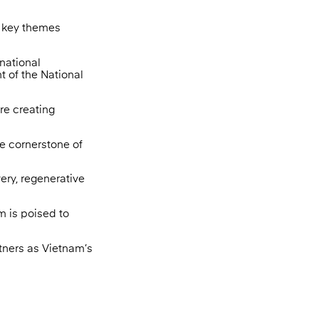
l key themes
rnational
 of the National
re creating
he cornerstone of
ery, regenerative
m is poised to
tners as Vietnam’s