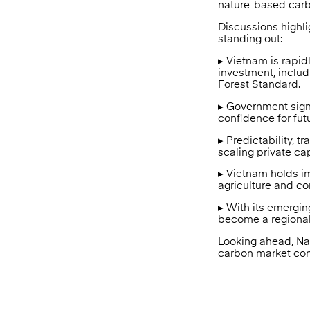
nature-based carb
Discussions highl
standing out:
▸ Vietnam is rapid
investment, inclu
Forest Standard.
▸ Government signa
confidence for fut
▸ Predictability, 
scaling private ca
▸ Vietnam holds im
agriculture and c
▸ With its emergi
become a regional 
Looking ahead, Nat
carbon market con