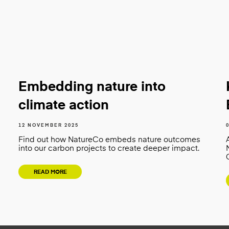
Embedding nature into
climate action
12 NOVEMBER 2025
Find out how NatureCo embeds nature outcomes
into our carbon projects to create deeper impact.
READ MORE