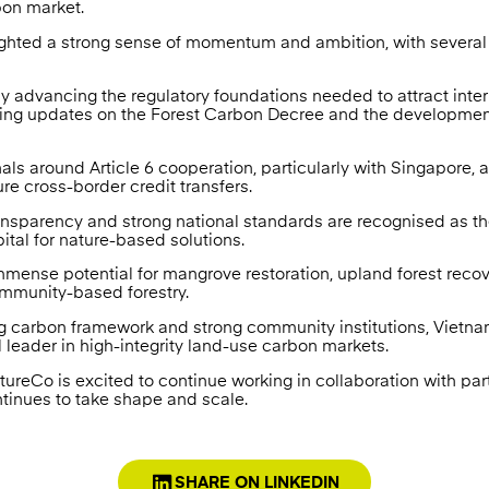
on market.
ighted a strong sense of momentum and ambition, with severa
ly advancing the regulatory foundations needed to attract inte
ding updates on the Forest Carbon Decree and the development
ls around Article 6 cooperation, particularly with Singapore, a
ure cross-border credit transfers.
transparency and strong national standards are recognised as t
pital for nature-based solutions.
mense potential for mangrove restoration, upland forest recov
ommunity-based forestry.
ng carbon framework and strong community institutions, Vietna
leader in high-integrity land-use carbon markets.
ureCo is excited to continue working in collaboration with par
tinues to take shape and scale.
SHARE ON LINKEDIN