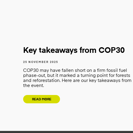
Key takeaways from COP30
25 NOVEMBER 2025
COP30 may have fallen short on a firm fossil fuel
phase-out, but it marked a turning point for forests
and reforestation. Here are our key takeaways from
the event.
READ MORE