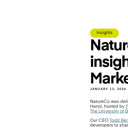
Insights
Natur
insig
Marke
JANUARY 13, 2026
NatureCo was deli
Hanoi, hosted by
F
The University of 
Our CEO
Todd Be
developers to shar