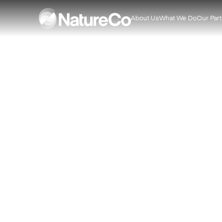
About Us
What We Do
Our Par