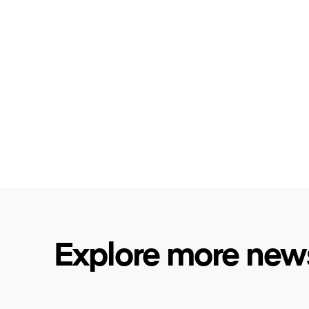
Explore more new