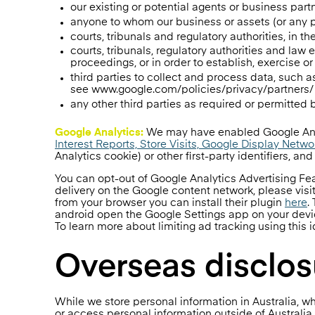
our existing or potential agents or business part
anyone to whom our business or assets (or any par
courts, tribunals and regulatory authorities, in t
courts, tribunals, regulatory authorities and law
proceedings, or in order to establish, exercise or
third parties to collect and process data, such 
see www.google.com/policies/privacy/partners/ o
any other third parties as required or permitted
Google Analytics:
We may have enabled Google Anal
Interest Reports, Store Visits, Google Display Netw
Analytics cookie) or other first-party identifiers, an
You can opt-out of Google Analytics Advertising F
delivery on the Google content network, please vi
from your browser you can install their plugin
here
.
android open the Google Settings app on your device
To learn more about limiting ad tracking using this i
Overseas disclos
While we store personal information in Australia, wh
or access personal information outside of Australia