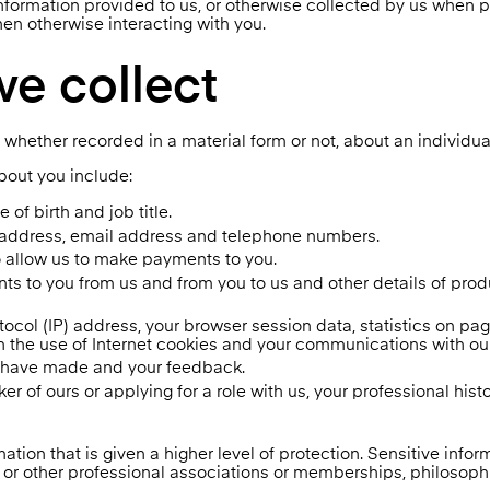
nformation provided to us, or otherwise collected by us when 
hen otherwise interacting with you.
we collect
 whether recorded in a material form or not, about an individual
bout you include:
 of birth and job title.
y address, email address and telephone numbers.
o allow us to make payments to you.
ts to you from us and from you to us and other details of pro
tocol (IP) address, your browser session data, statistics on p
h the use of Internet cookies and your communications with ou
u have made and your feedback.
er of ours or applying for a role with us, your professional his
ation that is given a higher level of protection. Sensitive infor
ion or other professional associations or memberships, philosophi