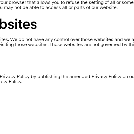
our browser that allows you to refuse the setting of all or som
ou may not be able to access all or parts of our website.
bsites
ites. We do not have any control over those websites and we ar
isiting those websites. Those websites are not governed by this
is Privacy Policy by publishing the amended Privacy Policy o
acy Policy.