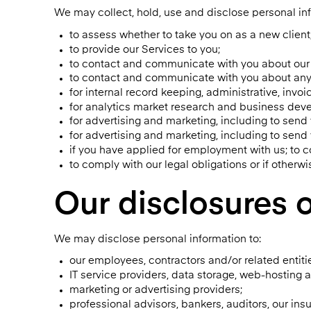
We may collect, hold, use and disclose personal inf
to assess whether to take you on as a new client
to provide our Services to you;
to contact and communicate with you about our 
to contact and communicate with you about any 
for internal record keeping, administrative, invoi
for analytics market research and business deve
for advertising and marketing, including to send
for advertising and marketing, including to send
if you have applied for employment with us; to 
to comply with our legal obligations or if otherw
Our disclosures o
We may disclose personal information to:
our employees, contractors and/or related entiti
IT service providers, data storage, web-hosting 
marketing or advertising providers;
professional advisors, bankers, auditors, our ins