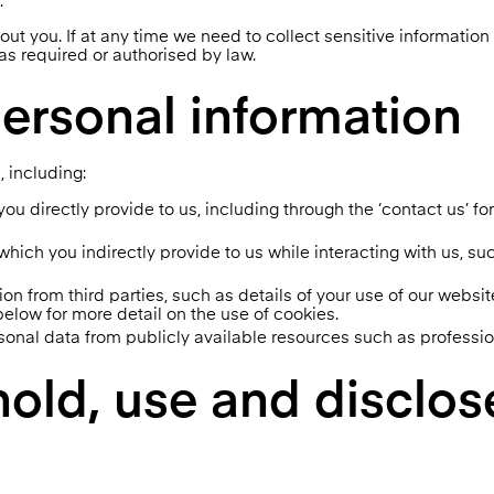
.
out you. If at any time we need to collect sensitive informatio
 as required or authorised by law.
ersonal information
, including:
ou directly provide to us, including through the ‘contact us’ f
ich you indirectly provide to us while interacting with us, su
on from third parties, such as details of your use of our websi
elow for more detail on the use of cookies.
onal data from publicly available resources such as professio
hold, use and disclos