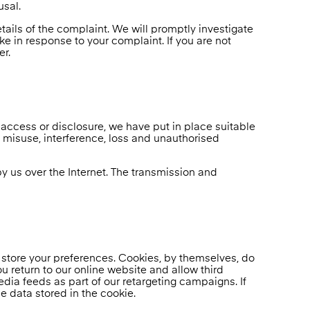
usal.
tails of the complaint. We will promptly investigate
ke in response to your complaint. If you are not
er.
 access or disclosure, we have put in place suitable
 misuse, interference, loss and unauthorised
by us over the Internet. The transmission and
 store your preferences. Cookies, by themselves, do
u return to our online website and allow third
ia feeds as part of our retargeting campaigns. If
e data stored in the cookie.