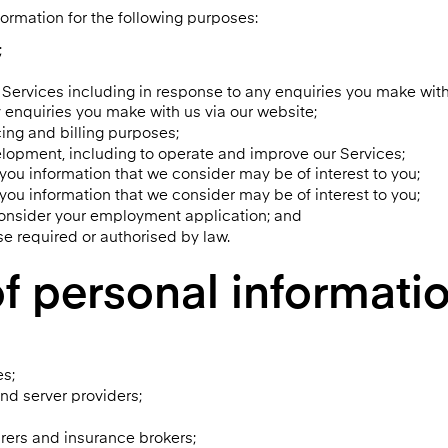
ormation for the following purposes:
;
Services including in response to any enquiries you make with
enquiries you make with us via our website;
cing and billing purposes;
lopment, including to operate and improve our Services;
 you information that we consider may be of interest to you;
 you information that we consider may be of interest to you;
consider your employment application; and
ise required or authorised by law.
f personal information
es;
and server providers;
urers and insurance brokers;