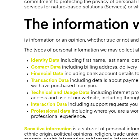
commitment to protecting the privacy of personal i
services for nature-based solutions (Services) or w
The information 
is information or an opinion, whether true or not and
The types of personal information we may collect a
Identity Data
including first name, last name, date
Contact Data
including billing address, deliver
Financial Data
including bank account details t
Transaction Data
including details about paymen
we have purchased from you.
Technical and Usage Data
including internet pro
access and use of our website, including throug
Interaction Data
including support requests yo
Professional data
including where you are a work
professional experience.
Sensitive information
is a sub-set of personal inform
ethnic origin, political opinions, religion, trade un