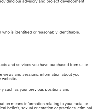
providing our advisory and project development
 who is identified or reasonably identifiable.
ducts and services you have purchased from us or
age views and sessions, information about your
r website.
tory such as your previous positions and
mation means information relating to your racial or
cal beliefs, sexual orientation or practices, criminal