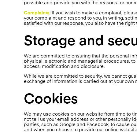
possible and provide you with the reasons for our 
Complaints
: If you wish to make a complaint, pleas
your complaint and respond to you, in writing, setti
satisfied with our response, you also have the right
Storage and secu
We are committed to ensuring that the personal info
physical, electronic and managerial procedures, to
access, modification and disclosure.
While we are committed to security, we cannot guara
exchange of information is carried out at your own r
Cookies
We may use cookies on our website from time to tim
not tell us your email address or other personally i
parties, such as Google and Facebook, to cause our
and when you choose to provide our online website w