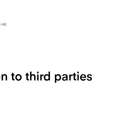
 us;
 to third parties