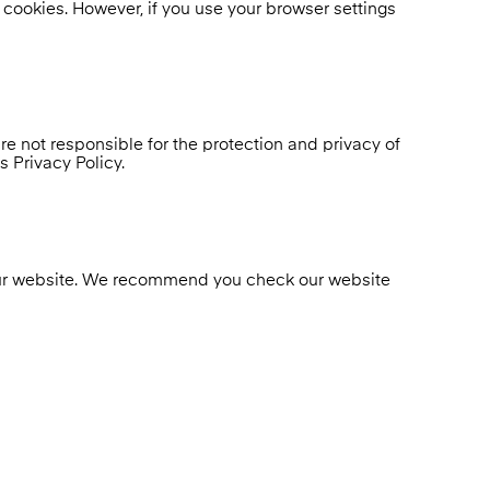
e cookies. However, if you use your browser settings
e not responsible for the protection and privacy of
 Privacy Policy.
n our website. We recommend you check our website