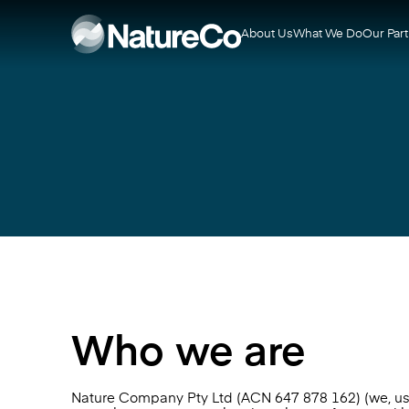
About Us
What We Do
Our Par
Who we are
Nature Company Pty Ltd (ACN 647 878 162) (we, us or