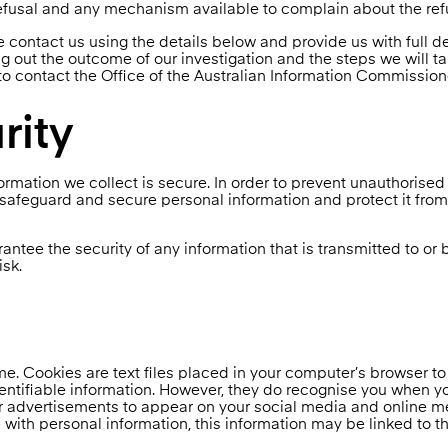
refusal and any mechanism available to complain about the ref
e contact us using the details below and provide us with full de
ng out the outcome of our investigation and the steps we will ta
 to contact the Office of the Australian Information Commission
rity
rmation we collect is secure. In order to prevent unauthorised
 safeguard and secure personal information and protect it from
ntee the security of any information that is transmitted to or 
isk.
e. Cookies are text files placed in your computer’s browser to
dentifiable information. However, they do recognise you when yo
 advertisements to appear on your social media and online med
ith personal information, this information may be linked to th