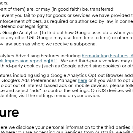
ners;
t of them) are, or may (in good faith) be, transferred;
he event you fail to pay for goods or services we have provided t
 enforcement officers, as required or authorised by law, in conn
 defend our legal rights;
as Google Analytics (To find out how Google uses data when you
r any other URL Google may use from time to time) or other r
 by law, such as where we receive a subpoena.
ytics Advertising Features including
Remarketing Features, 
ork Impression reporting
[A1]
. We and third-party vendors may u
d third-party cookies (such as Google advertising cookies) or oth
eatures including using a Google Analytics Opt-out Browser ad
sit Google’s Ads Preferences Manager
here
or if you wish to opt
 To opt out of interest-based ads on mobile devices, please fol
 and select “ads” to control the settings. On iOS devices with
dentifier, visit the settings menu on your device.
ure
ere we disclose your personal information to the third parties l
. Where you are accessing our Services from Australia, we will 