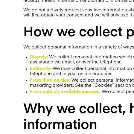
records, health information or biometric information
We do not actively request sensitive information ab
will first obtain your consent and we will only use it
How we collect p
We collect personal information in a variety of ways
Directly:
We collect personal information which y
assistance via email, or over the telephone.
Indirectly:
We may collect personal information wh
telephone and in your online enquiries.
From third parties:
We collect personal informati
marketing providers. See the “Cookies” section b
From publicly available sources:
We collect pers
Why we collect, 
information