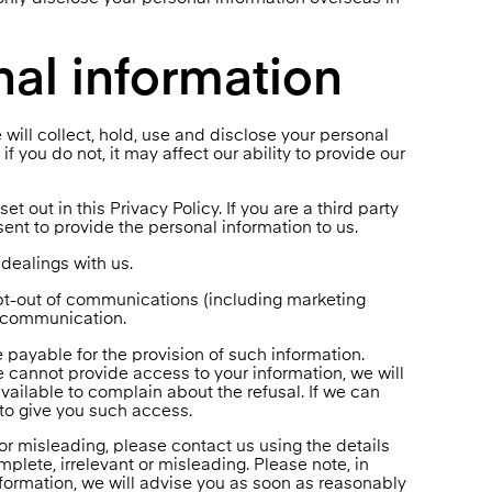
nal information
 will collect, hold, use and disclose your personal
f you do not, it may affect our ability to provide our
et out in this Privacy Policy. If you are a third party
nt to provide the personal information to us.
dealings with us.
opt-out of communications (including marketing
e communication.
 payable for the provision of such information.
e cannot provide access to your information, we will
ailable to complain about the refusal. If we can
 to give you such access.
 or misleading, please contact us using the details
plete, irrelevant or misleading. Please note, in
nformation, we will advise you as soon as reasonably