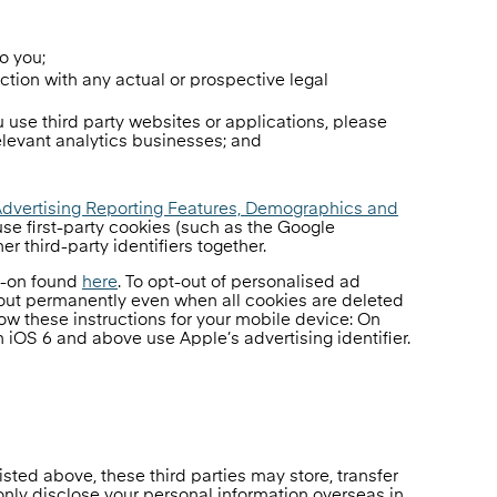
o you;
ection with any actual or prospective legal
 use third party websites or applications, please
elevant analytics businesses; and
Advertising Reporting Features, Demographics and
se first-party cookies (such as the Google
er third-party identifiers together.
d-on found
here
. To opt-out of personalised ad
-out permanently even when all cookies are deleted
low these instructions for your mobile device: On
 iOS 6 and above use Apple’s advertising identifier.
isted above, these third parties may store, transfer
only disclose your personal information overseas in