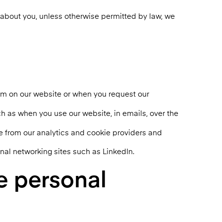
n about you, unless otherwise permitted by law, we
orm on our website or when you request our
ch as when you use our website, in emails, over the
te from our analytics and cookie providers and
nal networking sites such as LinkedIn.
e personal