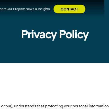
tners
Our Projects
News & Insights
CONTACT
Privacy Policy
 our), understands that protecting your personal information i