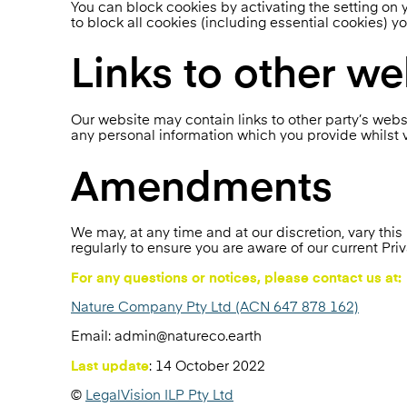
You can block cookies by activating the setting on y
to block all cookies (including essential cookies) y
Links to other we
Our website may contain links to other party’s webs
any personal information which you provide whilst v
Amendments
We may, at any time and at our discretion, vary th
regularly to ensure you are aware of our current Priv
For any questions or notices, please contact us at:
Nature Company Pty Ltd (ACN 647 878 162)
Email: admin@natureco.earth
Last update
: 14 October 2022
©
LegalVision ILP Pty Ltd