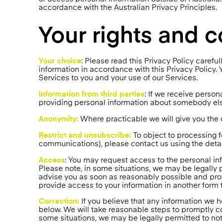
accordance with the Australian Privacy Principles.
Your rights and c
Your choice
: Please read this Privacy Policy carefu
information in accordance with this Privacy Policy. Y
Services to you and your use of our Services.
Information from third parties
: If we receive persona
providing personal information about somebody else
Anonymity:
Where practicable we will give you the o
Restrict and unsubscribe:
To object to processing 
communications), please contact us using the detail
Access
: You may request access to the personal in
Please note, in some situations, we may be legally 
advise you as soon as reasonably possible and prov
provide access to your information in another form 
Correction:
If you believe that any information we h
below. We will take reasonable steps to promptly cor
some situations, we may be legally permitted to not