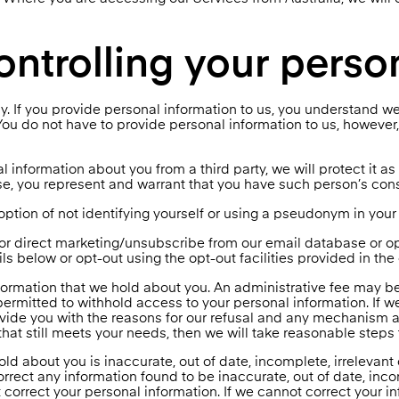
ontrolling your perso
lly. If you provide personal information to us, you understand we
ou do not have to provide personal information to us, however, i
l information about you from a third party, we will protect it as s
, you represent and warrant that you have such person’s conse
ption of not identifying yourself or using a pseudonym in your 
for direct marketing/unsubscribe from our email database or 
s below or opt-out using the opt-out facilities provided in th
formation that we hold about you. An administrative fee may be
permitted to withhold access to your personal information. If w
ide you with the reasons for our refusal and any mechanism av
that still meets your needs, then we will take reasonable steps
old about you is inaccurate, out of date, incomplete, irrelevant
rect any information found to be inaccurate, out of date, incom
 correct your personal information. If we cannot correct your i