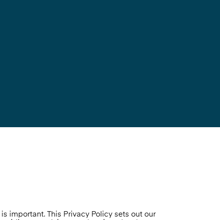
s important. This Privacy Policy sets out our