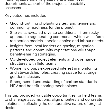
departments as part of the project’s feasibility
assessment.
Key outcomes included:
Ground-truthing of planting sites, land tenure and
community readiness for the project.
Site visits revealed diverse conditions – from rocky
uplands to regenerating commons – which will inform
restoration models, species choice and labour needs.
Insights from local leaders on grazing, migration
patterns and community expectations will shape
benefit-sharing strategies.
Co-developed project elements and governance
structures with field teams.
Women’s groups expressed interest in monitoring
and stewardship roles, creating space for stronger
gender inclusion.
Strengthened understanding of carbon standards,
MRV and benefit-sharing mechanisms.
This trip provided valuable opportunities for field teams
to challenge assumptions, align priorities and co-create
solutions – reflecting the collaborative nature of project
design.