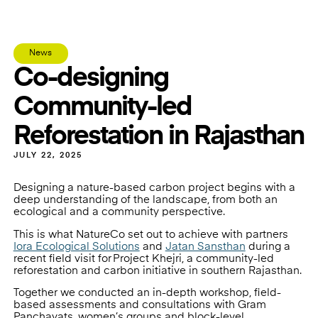
News
Co-designing
Community-led
Reforestation in Rajasthan
JULY 22, 2025
Designing a nature-based carbon project begins with a
deep understanding of the landscape, from both an
ecological and a community perspective.
This is what NatureCo set out to achieve with partners
Iora Ecological Solutions
and
Jatan Sansthan
during a
recent field visit for Project Khejri, a community-led
reforestation and carbon initiative in southern Rajasthan.
Together we conducted an in-depth workshop, field-
based assessments and consultations with Gram
Panchayats, women’s groups and block-level