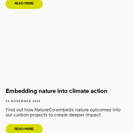
READ MORE
Embedding nature into climate action
12 NOVEMBER 2025
Find out how NatureCo embeds nature outcomes into
our carbon projects to create deeper impact.
READ MORE