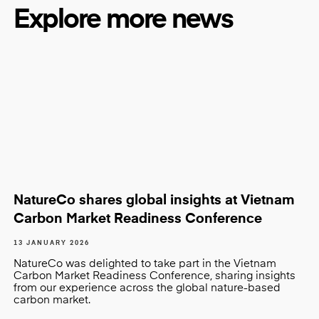
Explore more news
NatureCo shares global insights at Vietnam
Carbon Market Readiness Conference
13 JANUARY 2026
NatureCo was delighted to take part in the Vietnam
Carbon Market Readiness Conference, sharing insights
from our experience across the global nature-based
carbon market.