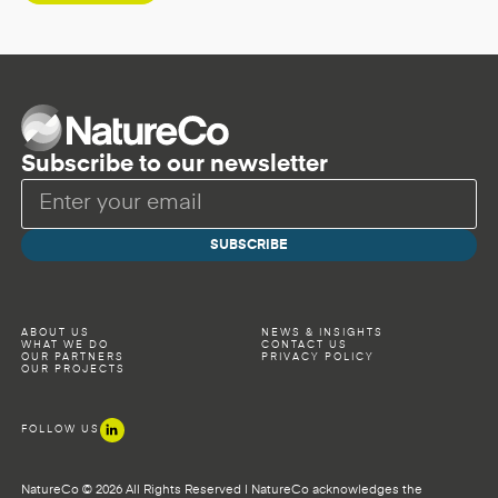
Subscribe to our newsletter
ABOUT US
NEWS & INSIGHTS
WHAT WE DO
CONTACT US
OUR PARTNERS
PRIVACY POLICY
OUR PROJECTS
FOLLOW US
NatureCo © 2026 All Rights Reserved | NatureCo acknowledges the