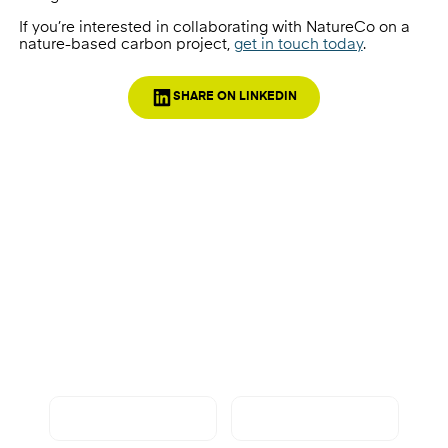
If you’re interested in collaborating with NatureCo on a
nature-based carbon project,
get in touch today
.
SHARE ON LINKEDIN
Want to know more?
Get in touch with NatureCo today to find out
more about how we can work together.