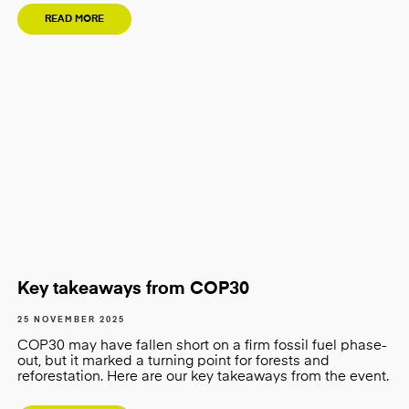
READ MORE
Key takeaways from COP30
25 NOVEMBER 2025
COP30 may have fallen short on a firm fossil fuel phase-
out, but it marked a turning point for forests and
reforestation. Here are our key takeaways from the event.